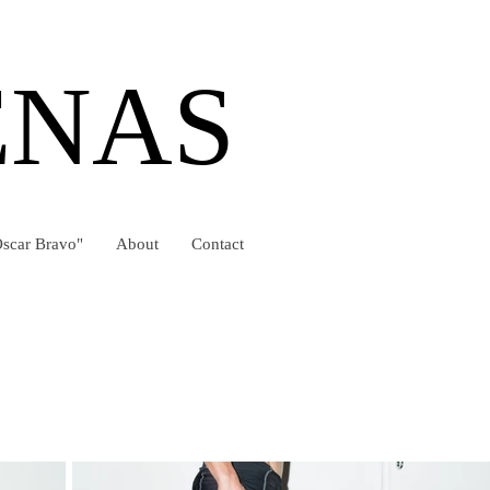
ENAS
scar Bravo"
About
Contact