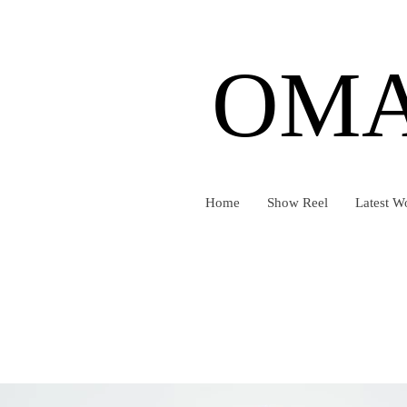
OMA
Home
Show Reel
Latest W