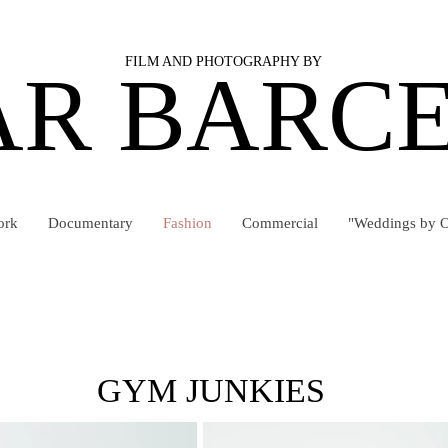
FILM AND PHOTOGRAPHY BY
R BARC
ork
Documentary
Fashion
Commercial
"Weddings by O
GYM JUNKIES